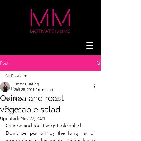
Post
All Posts
Emma Bunting
All Posts
Oct 25, 2021
2 min read
Quinoa and roast
Nutrition
vegetable salad
Fitness
Updated:
Nov 22, 2021
Quinoa and roast vegetable salad 
Don’t be put off by the long list of 
ingredients in this recipe. This salad is 