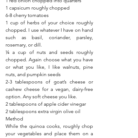
1 red onion chopped into quarters
1 capsicum roughly chopped
6-8 cherry tomatoes
1 cup of herbs of your choice roughly 
chopped. I use whatever I have on hand 
such as basil, coriander, parsley, 
rosemary, or dill.
¼ a cup of nuts and seeds roughly 
chopped. Again choose what you have 
or what you like, I like walnuts, pine 
nuts, and pumpkin seeds
2-3 tablespoons of goat’s cheese or 
cashew cheese for a vegan, dairy-free 
option. Any soft cheese you like.
2 tablespoons of apple cider vinegar
2 tablespoons extra virgin olive oil
Method
While the quinoa cooks, roughly chop 
your vegetables and place them on a 