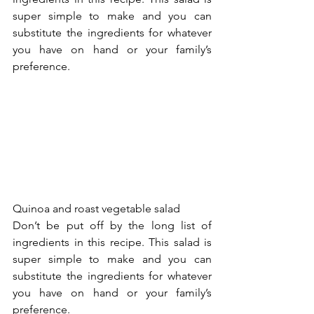
super simple to make and you can 
substitute the ingredients for whatever 
you have on hand or your family’s 
preference.
Quinoa and roast vegetable salad 
Don’t be put off by the long list of 
ingredients in this recipe. This salad is 
super simple to make and you can 
substitute the ingredients for whatever 
you have on hand or your family’s 
preference. 