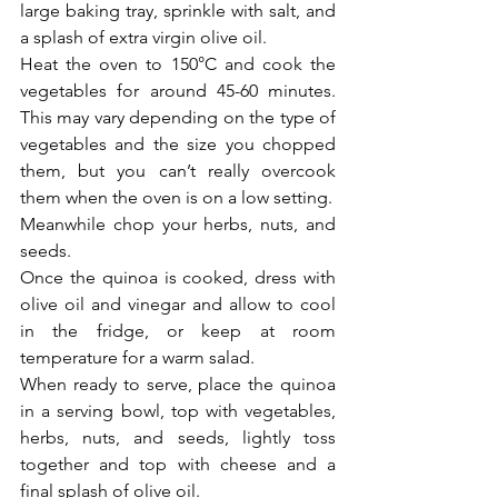
large baking tray, sprinkle with salt, and 
a splash of extra virgin olive oil.
Heat the oven to 150°C and cook the 
vegetables for around 45-60 minutes. 
This may vary depending on the type of 
vegetables and the size you chopped 
them, but you can’t really overcook 
them when the oven is on a low setting. 
Meanwhile chop your herbs, nuts, and 
seeds. 
Once the quinoa is cooked, dress with 
olive oil and vinegar and allow to cool 
in the fridge, or keep at room 
temperature for a warm salad. 
When ready to serve, place the quinoa 
in a serving bowl, top with vegetables, 
herbs, nuts, and seeds, lightly toss 
together and top with cheese and a 
final splash of olive oil.