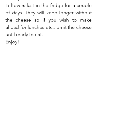
Leftovers last in the fridge for a couple 
of days. They will keep longer without 
the cheese so if you wish to make 
ahead for lunches etc., omit the cheese 
until ready to eat. 
Enjoy!
Nutrition
See All
Recent Posts