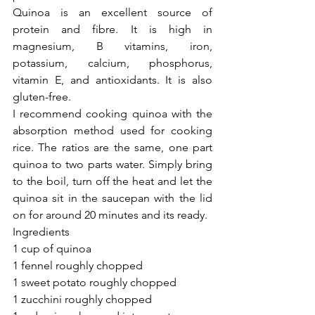
Quinoa is an excellent source of 
protein and fibre. It is high in 
magnesium, B vitamins, iron, 
potassium, calcium, phosphorus, 
vitamin E, and antioxidants. It is also 
gluten-free.
I recommend cooking quinoa with the 
absorption method used for cooking 
rice. The ratios are the same, one part 
quinoa to two parts water. Simply bring 
to the boil, turn off the heat and let the 
quinoa sit in the saucepan with the lid 
on for around 20 minutes and its ready. 
Ingredients
1 cup of quinoa
1 fennel roughly chopped
1 sweet potato roughly chopped
1 zucchini roughly chopped