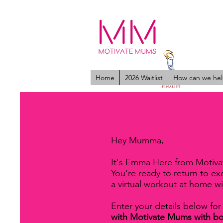
Home
2026 Waitlist
How can we hel
Hey Mumma,
It's Emma Here from Motiv
You're ready to return to e
a virtual workout at home w
Enter your details below for
with Motivate Mums with b