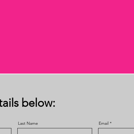
ails below:
Last Name
Email