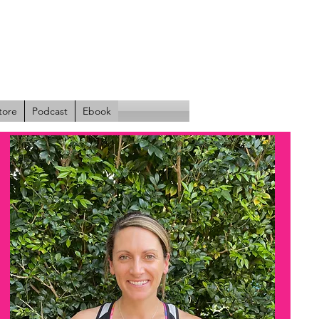
tore
Podcast
Ebook