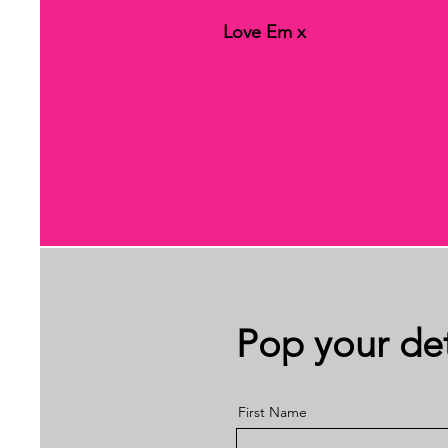
Love Em x
Pop your det
First Name