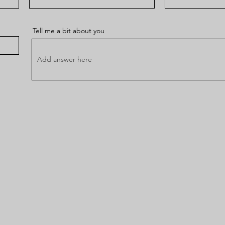
Tell me a bit about you