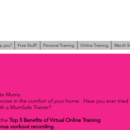
p you?
Free Stuff!
Personal Training
Online Training
Merch S
ate Mums.
xercise in the comfort of your home. Have you ever tried
ith a MumSafe Trainer?
 the
Top 5 Benefits of Virtual Online Training
onus workout recording.