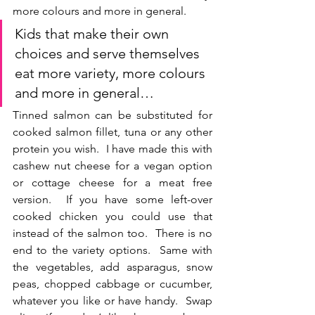
more colours and more in general.
Kids that make their own 
choices and serve themselves 
eat more variety, more colours 
and more in general…
Tinned salmon can be substituted for 
cooked salmon fillet, tuna or any other 
protein you wish.  I have made this with 
cashew nut cheese for a vegan option 
or cottage cheese for a meat free 
version.  If you have some left-over 
cooked chicken you could use that 
instead of the salmon too.  There is no 
end to the variety options.  Same with 
the vegetables, add asparagus, snow 
peas, chopped cabbage or cucumber, 
whatever you like or have handy.  Swap 