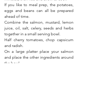
If you like to meal prep, the potatoes, 
eggs and beans can all be prepared 
ahead of time. 
Combine the salmon, mustard, lemon 
juice, oil, salt, celery, seeds and herbs 
together in a small serving bowl. 
Half cherry tomatoes, chop capsicum 
and radish. 
On a large platter place your salmon 
and place the other ingredients around 
the bowl.  
Serve and enjoy.
Nutrition