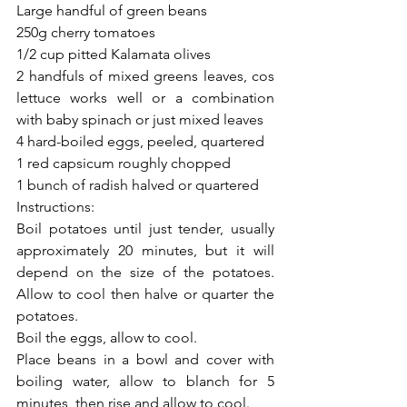
Large handful of green beans
250g cherry tomatoes
1/2 cup pitted Kalamata olives
2 handfuls of mixed greens leaves, cos 
lettuce works well or a combination 
with baby spinach or just mixed leaves 
4 hard-boiled eggs, peeled, quartered
1 red capsicum roughly chopped 
1 bunch of radish halved or quartered 
Instructions:
Boil potatoes until just tender, usually 
approximately 20 minutes, but it will 
depend on the size of the potatoes.  
Allow to cool then halve or quarter the 
potatoes.  
Boil the eggs, allow to cool. 
Place beans in a bowl and cover with 
boiling water, allow to blanch for 5 
minutes, then rise and allow to cool. 