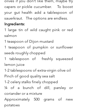
olives if you don’t like them, maybe try 
capers or pickle cucumber.    To boost 
your gut health add a tablespoon of 
sauerkraut.   The options are endless. 
Ingredients: 
1 large tin of wild caught pink or red 
salmon 
1 teaspoon of Dijon mustard
1 teaspoon of pumpkin or sunflower 
seeds roughly chopped 
1 tablespoon of  freshly squeezed 
lemon juice 
1-2 tablespoons of extra-virgin olive oil
Pinch of good quality sea salt
1-2 celery stalks finely chopped 
¼ of a bunch of dill, parsley or 
coriander or a mixture
Approximately 500 grams of new 
potatoes 