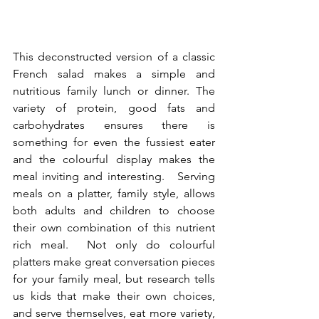
This deconstructed version of a classic 
French salad makes a simple and 
nutritious family lunch or dinner. The 
variety of protein, good fats and 
carbohydrates ensures there is 
something for even the fussiest eater 
and the colourful display makes the 
meal inviting and interesting.   Serving 
meals on a platter, family style, allows 
both adults and children to choose 
their own combination of this nutrient 
rich meal.  Not only do colourful 
platters make great conversation pieces 
for your family meal, but research tells 
us kids that make their own choices, 
and serve themselves, eat more variety, 